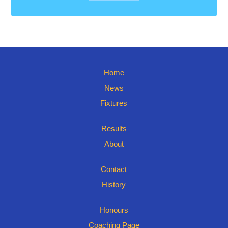
Home
News
Fixtures
Results
About
Contact
History
Honours
Coaching Page