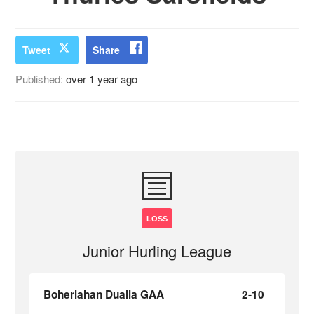
Tweet
Share
Published:
over 1 year ago
LOSS
Junior Hurling League
Boherlahan Dualla GAA
2-10