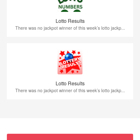
Lotto Results
There was no jackpot winner of this week’s lotto jackp...
Lotto Results
There was no jackpot winner of this week’s lotto jackp...