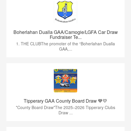
Boherlahan Dualla GAA/Camogie/LGFA Car Draw
Fundraiser Te...
1. THE CLUBThe promoter of the “Boherlahan Dualla
GAA,...
Tipperary GAA County Board Draw 💙💛
*County Board Draw*The 2025–2026 Tipperary Clubs
Draw ...