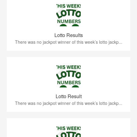
Lotto Results
There was no jackpot winner of this week’s lotto jackp...
Lotto Result
There was no jackpot winner of this week’s lotto jackp...