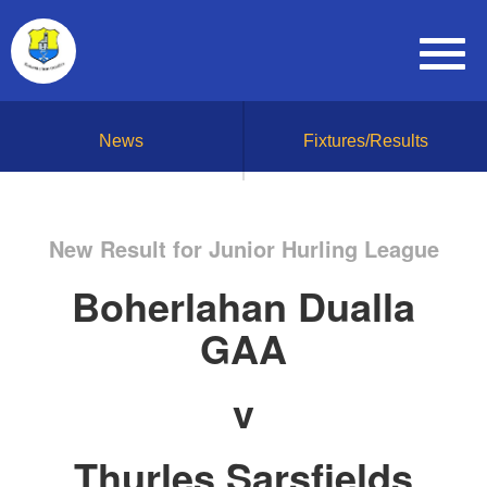
News
Fixtures/Results
New Result for Junior Hurling League
Boherlahan Dualla
GAA
v
Thurles Sarsfields