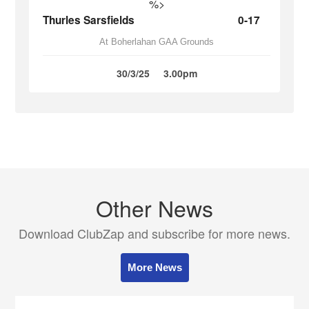
%>
Thurles Sarsfields
0-17
At Boherlahan GAA Grounds
30/3/25
3.00pm
Other News
Download ClubZap and subscribe for more news.
More News