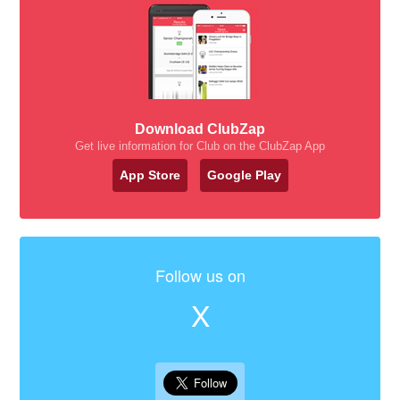
Download ClubZap
Get live information for Club on the ClubZap App
App Store
Google Play
Follow us on
X