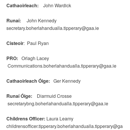
Cathaoirleach:
John Wardick
Runaí:
John Kennedy
secretary.boherlahandualla.tipperary@gaa.ie
Cisteoir
: Paul Ryan
PRO:
Orlagh Lacey
Communications.boherlahandualla.tipperary@gaa.ie
Cathaoirleach Óige:
Ger Kennedy
Runaí Óige:
Diarmuid Crosse
secretarybng.boherlahandualla.tipperary@gaa.ie
Childrens Officer:
Laura Leamy
childrensofficer.tipperary.boherlahandualla.tipperary@ga