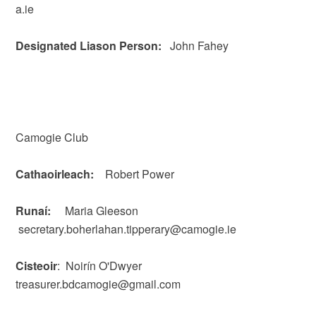
a.ie
Designated Liason Person:
John Fahey
Camogie Club
Cathaoirleach:
Robert Power
Runaí:
Maria Gleeson
secretary.boherlahan.tipperary@camogie.ie
Cisteoir
: Noirín O'Dwyer
treasurer.bdcamogie@gmail.com