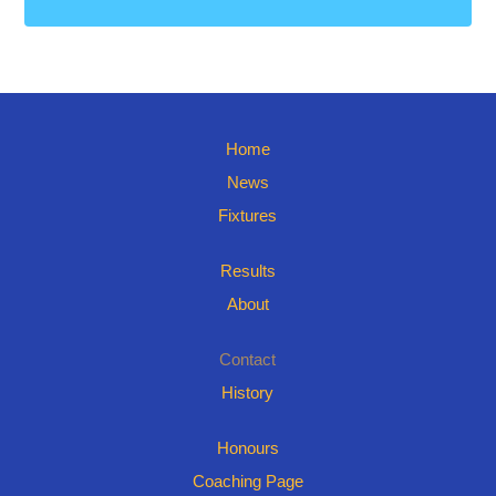
Home
News
Fixtures
Results
About
Contact
History
Honours
Coaching Page