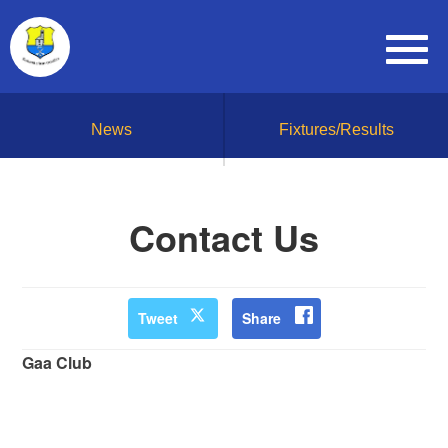
News
Fixtures/Results
Contact Us
Tweet
Share
Gaa Club