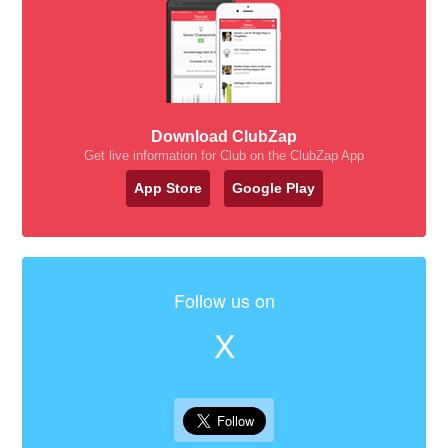
Download ClubZap
Get live information for Club on the ClubZap App
App Store
Google Play
Follow us on
X