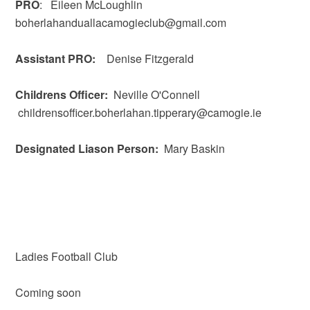
PRO
: Eileen McLoughlin
boherlahanduallacamogieclub@gmail.com
Assistant PRO:
Denise Fitzgerald
Childrens Officer:
Neville O'Connell
childrensofficer.boherlahan.tipperary@camogie.ie
Designated Liason Person:
Mary Baskin
Ladies Football Club
Coming soon