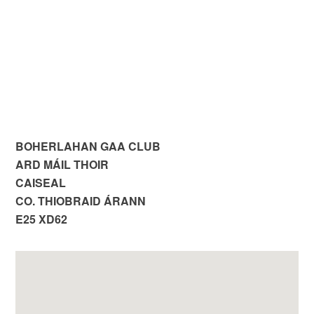
BOHERLAHAN GAA CLUB
ARD MÁIL THOIR
CAISEAL
CO. THIOBRAID ÁRANN
E25 XD62