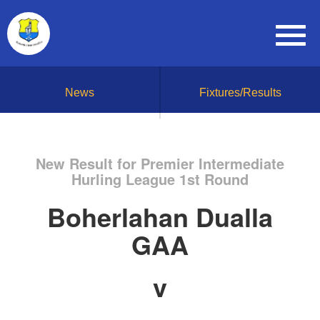
News
Fixtures/Results
New Result for Premier Intermediate
Hurling League 1st Round
Boherlahan Dualla
GAA
v