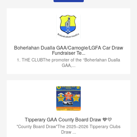
Boherlahan Dualla GAA/Camogie/LGFA Car Draw
Fundraiser Te...
1. THE CLUBThe promoter of the “Boherlahan Dualla
GAA,...
Tipperary GAA County Board Draw 💙💛
*County Board Draw*The 2025–2026 Tipperary Clubs
Draw ...