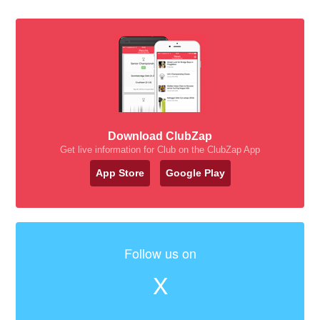
Download ClubZap
Get live information for Club on the ClubZap App
App Store
Google Play
Follow us on
X