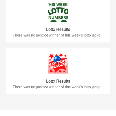
Lotto Results
There was no jackpot winner of this week’s lotto jackp...
Lotto Results
There was no jackpot winner of this week’s lotto jackp...