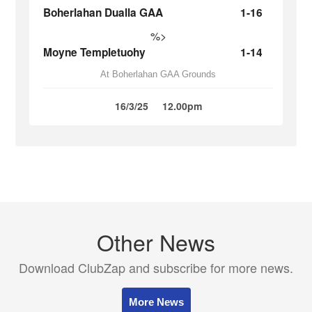
Boherlahan Dualla GAA
1-16
%>
Moyne Templetuohy
1-14
At Boherlahan GAA Grounds
16/3/25
12.00pm
Other News
Download ClubZap and subscribe for more news.
More News