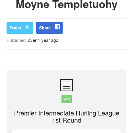
Moyne Templetuohy
Tweet
Share
Published:
over 1 year ago
WIN
Premier Intermediate Hurling League
1st Round