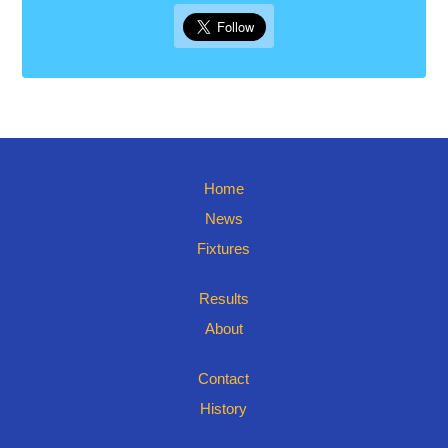
Home
News
Fixtures
Results
About
Contact
History