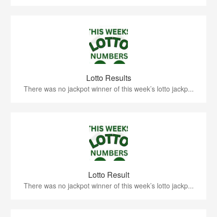
Lotto Results
There was no jackpot winner of this week’s lotto jackp...
Lotto Result
There was no jackpot winner of this week’s lotto jackp...