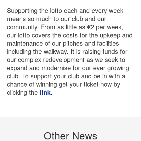
Supporting the lotto each and every week
means so much to our club and our
community. From as little as €2 per week,
our lotto covers the costs for the upkeep and
maintenance of our pitches and facilities
including the walkway. It is raising funds for
our complex redevelopment as we seek to
expand and modernise for our ever growing
club. To support your club and be in with a
chance of winning get your ticket now by
clicking the
link
.
Other News