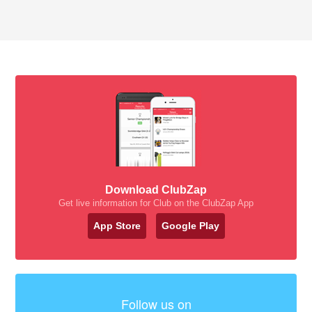
Download ClubZap
Get live information for Club on the ClubZap App
App Store
Google Play
Follow us on