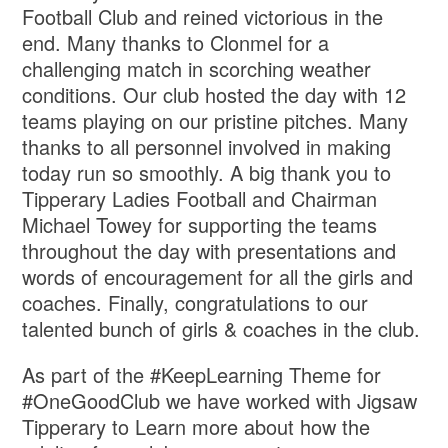
Football Club and reined victorious in the
end. Many thanks to Clonmel for a
challenging match in scorching weather
conditions. Our club hosted the day with 12
teams playing on our pristine pitches. Many
thanks to all personnel involved in making
today run so smoothly. A big thank you to
Tipperary Ladies Football and Chairman
Michael Towey for supporting the teams
throughout the day with presentations and
words of encouragement for all the girls and
coaches. Finally, congratulations to our
talented bunch of girls & coaches in the club.
As part of the #KeepLearning Theme for
#OneGoodClub we have worked with Jigsaw
Tipperary to Learn more about how the