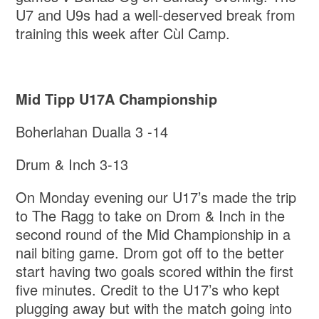
U7 and U9s had a well-deserved break from
training this week after Cùl Camp.
Mid Tipp U17A Championship
Boherlahan Dualla 3 -14
Drum & Inch 3-13
On Monday evening our U17’s made the trip
to The Ragg to take on Drom & Inch in the
second round of the Mid Championship in a
nail biting game. Drom got off to the better
start having two goals scored within the first
five minutes. Credit to the U17’s who kept
plugging away but with the match going into