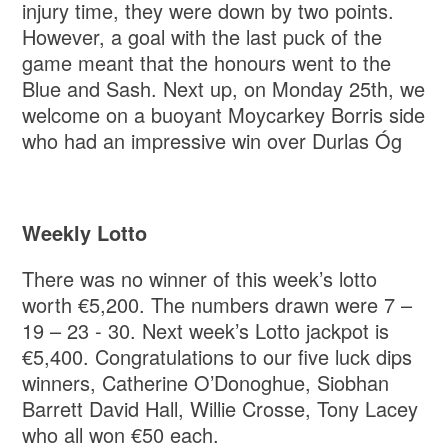
injury time, they were down by two points.
However, a goal with the last puck of the
game meant that the honours went to the
Blue and Sash. Next up, on Monday 25th, we
welcome on a buoyant Moycarkey Borris side
who had an impressive win over Durlas Óg
Weekly Lotto
There was no winner of this week’s lotto
worth €5,200. The numbers drawn were 7 –
19 – 23 - 30. Next week’s Lotto jackpot is
€5,400. Congratulations to our five luck dips
winners, Catherine O’Donoghue, Siobhan
Barrett David Hall, Willie Crosse, Tony Lacey
who all won €50 each.