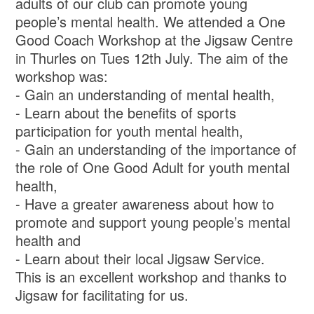
adults of our club can promote young
people’s mental health. We attended a One
Good Coach Workshop at the Jigsaw Centre
in Thurles on Tues 12th July. The aim of the
workshop was:
- Gain an understanding of mental health,
- Learn about the benefits of sports
participation for youth mental health,
- Gain an understanding of the importance of
the role of One Good Adult for youth mental
health,
- Have a greater awareness about how to
promote and support young people’s mental
health and
- Learn about their local Jigsaw Service.
This is an excellent workshop and thanks to
Jigsaw for facilitating for us.