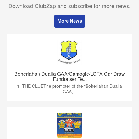
Download ClubZap and subscribe for more news.
More News
Boherlahan Dualla GAA/Camogie/LGFA Car Draw
Fundraiser Te...
1. THE CLUBThe promoter of the “Boherlahan Dualla
GAA,...