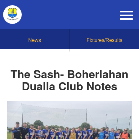
News
Fixtures/Results
The Sash- Boherlahan
Dualla Club Notes