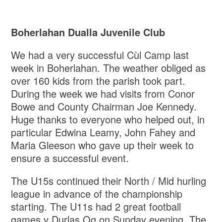
Boherlahan Dualla Juvenile Club
We had a very successful Cùl Camp last
week in Boherlahan. The weather obliged as
over 160 kids from the parish took part.
During the week we had visits from Conor
Bowe and County Chairman Joe Kennedy.
Huge thanks to everyone who helped out, in
particular Edwina Leamy, John Fahey and
Maria Gleeson who gave up their week to
ensure a successful event.
The U15s continued their North / Mid hurling
league in advance of the championship
starting. The U11s had 2 great football
games v Durlas Og on Sunday evening. The