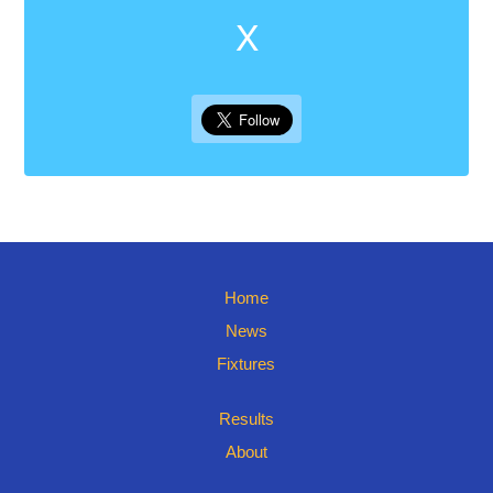
X
Home
News
Fixtures
Results
About