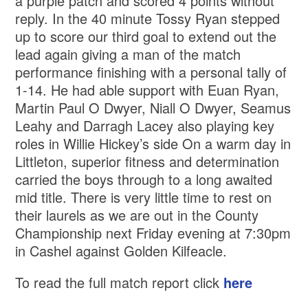
a purple patch and scored 4 points without
reply. In the 40 minute Tossy Ryan stepped
up to score our third goal to extend out the
lead again giving a man of the match
performance finishing with a personal tally of
1-14. He had able support with Euan Ryan,
Martin Paul O Dwyer, Niall O Dwyer, Seamus
Leahy and Darragh Lacey also playing key
roles in Willie Hickey’s side On a warm day in
Littleton, superior fitness and determination
carried the boys through to a long awaited
mid title. There is very little time to rest on
their laurels as we are out in the County
Championship next Friday evening at 7:30pm
in Cashel against Golden Kilfeacle.
To read the full match report click
here