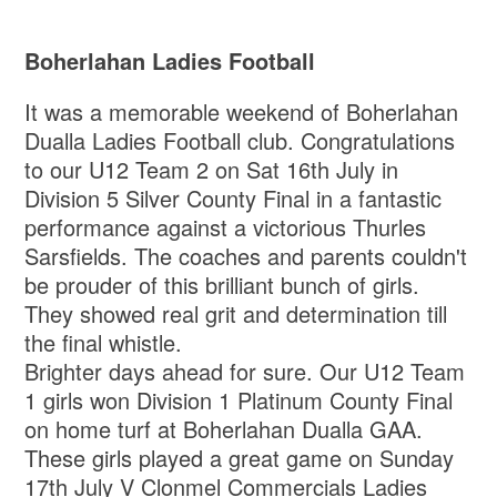
Boherlahan Ladies Football
It was a memorable weekend of Boherlahan
Dualla Ladies Football club. Congratulations
to our U12 Team 2 on Sat 16th July in
Division 5 Silver County Final in a fantastic
performance against a victorious Thurles
Sarsfields. The coaches and parents couldn't
be prouder of this brilliant bunch of girls.
They showed real grit and determination till
the final whistle.
Brighter days ahead for sure. Our U12 Team
1 girls won Division 1 Platinum County Final
on home turf at Boherlahan Dualla GAA.
These girls played a great game on Sunday
17th July V Clonmel Commercials Ladies