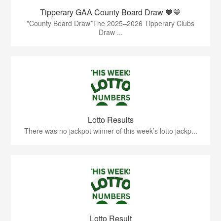
Tipperary GAA County Board Draw 💙💛
*County Board Draw*The 2025–2026 Tipperary Clubs
Draw ...
Lotto Results
There was no jackpot winner of this week’s lotto jackp...
Lotto Result