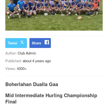
Tweet
Share
Author:
Club Admin
Published:
about 4 years ago
Views:
4300+
Boherlahan Dualla Gaa
Mid Intermediate Hurling Championship
Final