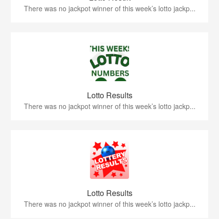
There was no jackpot winner of this week’s lotto jackp...
Lotto Results
There was no jackpot winner of this week’s lotto jackp...
Lotto Results
There was no jackpot winner of this week’s lotto jackp...