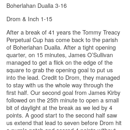
Boherlahan Dualla 3-16
Drom & Inch 1-15
After a break of 41 years the Tommy Treacy
Perpetual Cup has come back to the parish
of Boherlahan Dualla. After a tight opening
quarter, on 15 minutes, James O’Sullivan
managed to get a flick on the edge of the
square to grab the opening goal to put us
into the lead. Credit to Drom, they managed
to stay with us the whole way through the
first half. Our second goal from James Kirby
followed on the 25th minute to open a small
bit of daylight at the break as we led by 4
points. A good start to the second half saw
us extend that lead to seven before Drom hit