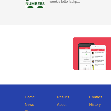
week’s lotto jackp...
Home
Results
Contact
News
About
History