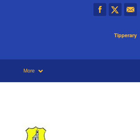
Tipperary
More