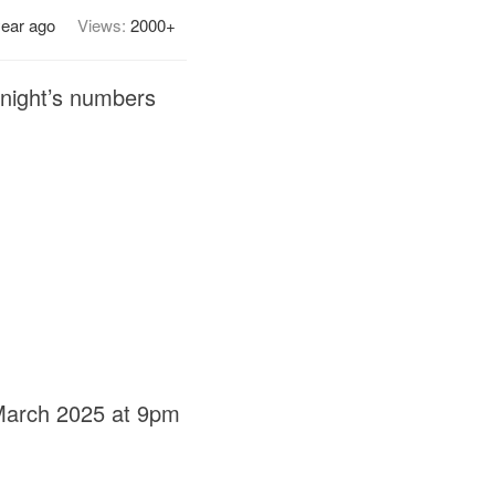
year ago
Views:
2000+
onight’s numbers
 March 2025 at 9pm