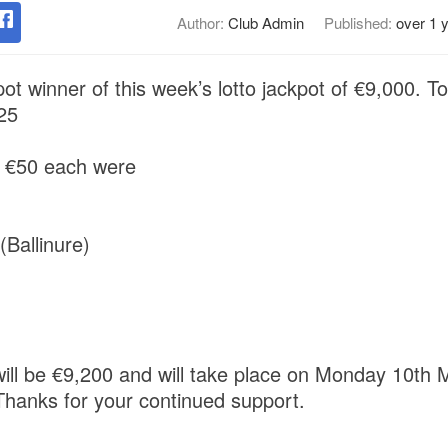
Author:
Club Admin
Published:
over 1 
ot winner of this week’s lotto jackpot of €9,000. T
25
of €50 each were
(Ballinure)
 will be €9,200 and will take place on Monday 10th
Thanks for your continued support.