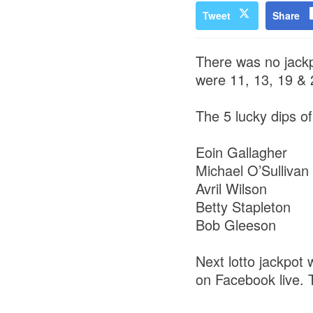
Tweet
Share
There was no jackp
were 11, 13, 19 & 
The 5 lucky dips 
Eoin Gallagher
Michael O’Sullivan 
Avril Wilson
Betty Stapleton
Bob Gleeson
Next lotto jackpot
on Facebook live. 