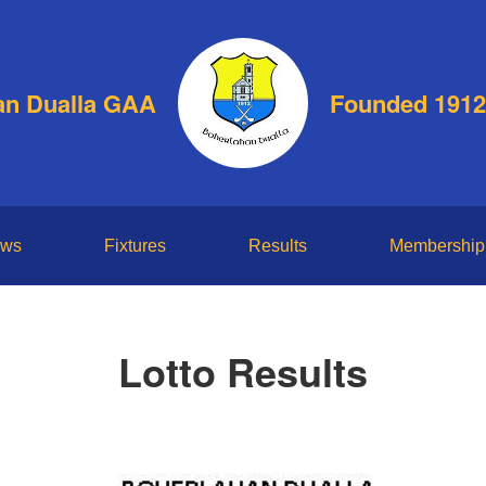
an Dualla GAA
Founded 1912
ws
Fixtures
Results
Membership
Lotto Results