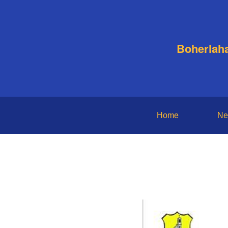
Boherlah
Home
Ne