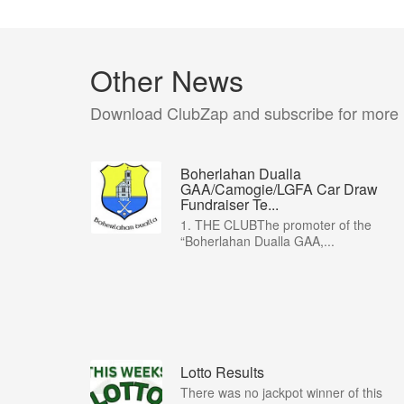
Other News
Download ClubZap and subscribe for more
Boherlahan Dualla
GAA/Camogie/LGFA Car Draw
Fundraiser Te...
1. THE CLUBThe promoter of the
“Boherlahan Dualla GAA,...
Lotto Results
There was no jackpot winner of this