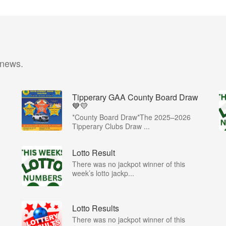
 news.
Tipperary GAA County Board Draw
💙💛
*County Board Draw*The 2025–2026
Tipperary Clubs Draw ...
Lotto Result
There was no jackpot winner of this
week’s lotto jackp...
Lotto Results
There was no jackpot winner of this