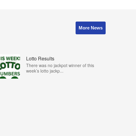
More News
Lotto Results
There was no jackpot winner of this
week’s lotto jackp...