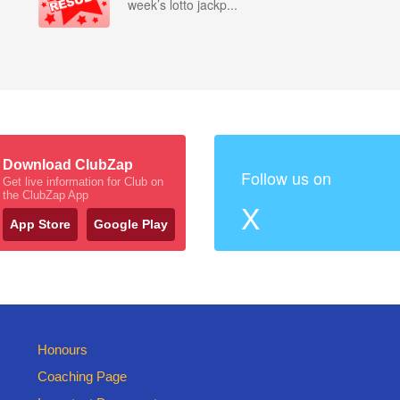
week’s lotto jackp...
Download ClubZap
Follow us on
Get live information for Club on
the ClubZap App
X
App Store
Google Play
Honours
Coaching Page