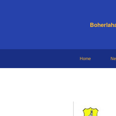
Boherlah
Home
Ne