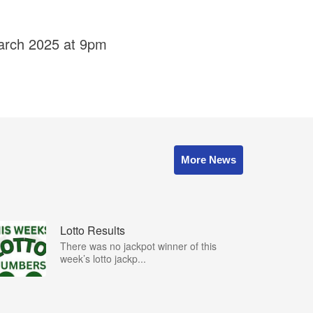
March 2025 at 9pm
More News
Lotto Results
There was no jackpot winner of this
week’s lotto jackp...