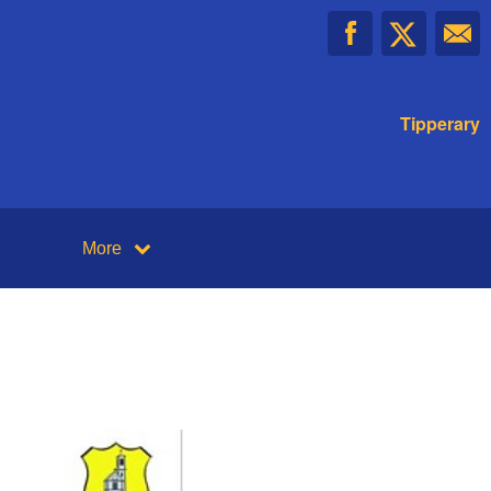
Tipperary
More