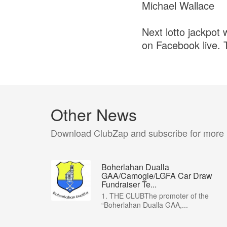
Michael Wallace
Next lotto jackpot
on Facebook live. 
Other News
Download ClubZap and subscribe for more
Boherlahan Dualla
GAA/Camogie/LGFA Car Draw
Fundraiser Te...
1. THE CLUBThe promoter of the
“Boherlahan Dualla GAA,...