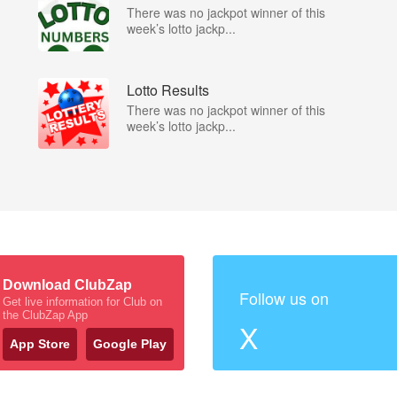
There was no jackpot winner of this
week’s lotto jackp...
Lotto Results
There was no jackpot winner of this
week’s lotto jackp...
Download ClubZap
Follow us on
Get live information for Club on
the ClubZap App
X
App Store
Google Play