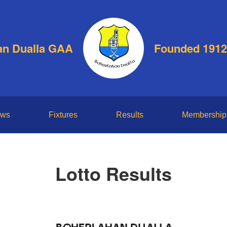
an Dualla GAA
Founded 1912
ws
Fixtures
Results
Membership
Lotto Results