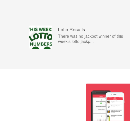
Lotto Results
There was no jackpot winner of this
week’s lotto jackp...