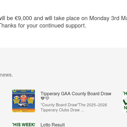
 will be €9,000 and will take place on Monday 3rd 
Thanks for your continued support.
 news.
Tipperary GAA County Board Draw
💙💛
*County Board Draw*The 2025–2026
Tipperary Clubs Draw ...
Lotto Result