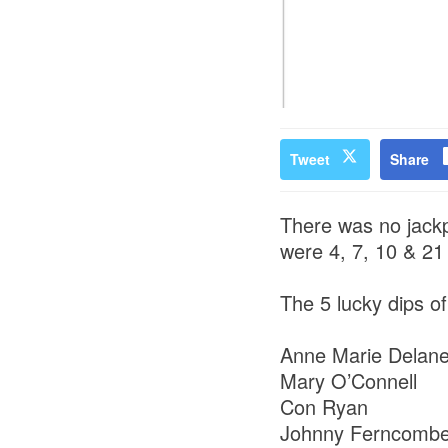
Tweet
Share
There was no jackp
were 4, 7, 10 & 21
The 5 lucky dips 
Anne Marie Delan
Mary O’Connell
Con Ryan
Johnny Ferncomb