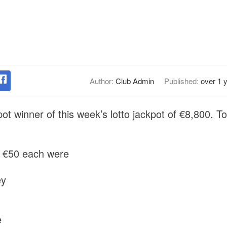
Author:
Club Admin
Published:
over 1 
ot winner of this week’s lotto jackpot of €8,800. T
of €50 each were
ey
e