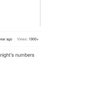
year ago
Views:
1900+
onight’s numbers