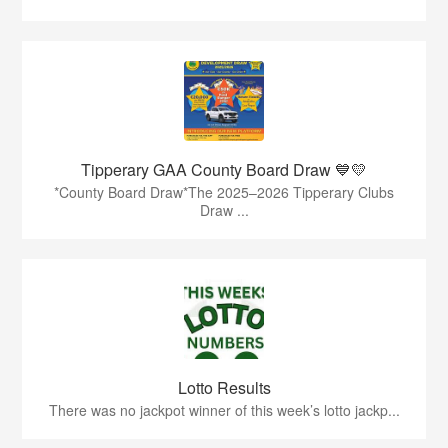
Tipperary GAA County Board Draw 💙💛
*County Board Draw*The 2025–2026 Tipperary Clubs
Draw ...
Lotto Results
There was no jackpot winner of this week’s lotto jackp...