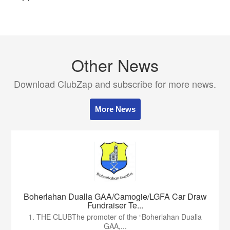
Other News
Download ClubZap and subscribe for more news.
More News
Boherlahan Dualla GAA/Camogie/LGFA Car Draw
Fundraiser Te...
1. THE CLUBThe promoter of the “Boherlahan Dualla
GAA,...