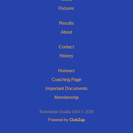
Fixtures
Results
About
Contact
History
Honours
Coaching Page
Important Documents
Membership
Boherlahan Dualla GAA © 2026
Powered by
ClubZap