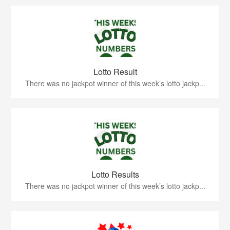
Lotto Result
There was no jackpot winner of this week’s lotto jackp...
Lotto Results
There was no jackpot winner of this week’s lotto jackp...