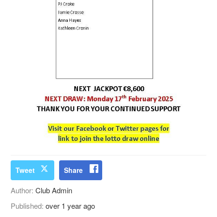
Tweet
Share
Author:
Club Admin
Published:
over 1 year ago