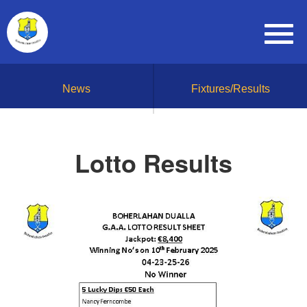
News
Fixtures/Results
Lotto Results