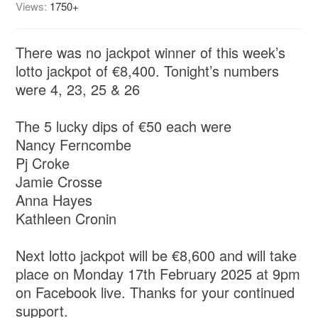
Views:
1750+
There was no jackpot winner of this week’s
lotto jackpot of €8,400. Tonight’s numbers
were 4, 23, 25 & 26
The 5 lucky dips of €50 each were
Nancy Ferncombe
Pj Croke
Jamie Crosse
Anna Hayes
Kathleen Cronin
Next lotto jackpot will be €8,600 and will take
place on Monday 17th February 2025 at 9pm
on Facebook live. Thanks for your continued
support.