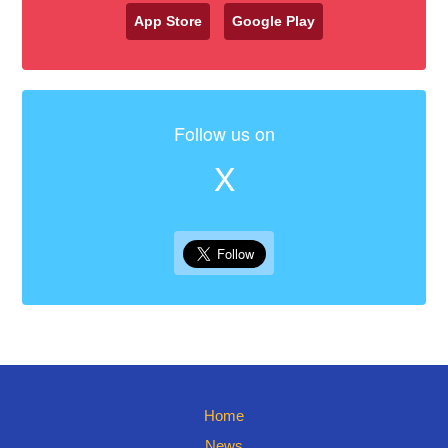
App Store
Google Play
Follow us on
X
Home
News