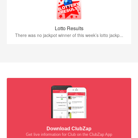
Lotto Results
There was no jackpot winner of this week’s lotto jackp...
Download ClubZap
Get live information for Club on the ClubZap App