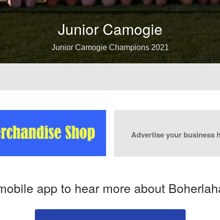
Junior Camogie
Junior Camogie Champions 2021
Advertise your business 
mobile app to hear more about Boherlah