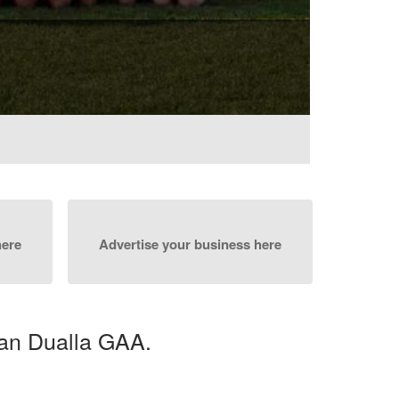
here
Advertise your business here
an Dualla GAA.