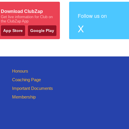
Download ClubZap
Follow us on
Get live information for Club on
the ClubZap App
X
App Store
Google Play
Honours
Coaching Page
Important Documents
Membership