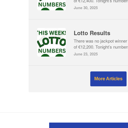
of €12,400. Tonight’s number
June 30, 2025
Lotto Results
There was no jackpot winner o
of €12,200. Tonight’s numbers
June 23, 2025
More Articles