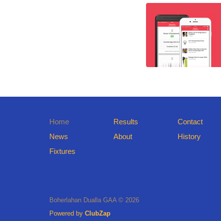
Home
Results
Contact
News
About
History
Fixtures
Boherlahan Dualla GAA © 2026
Powered by
ClubZap