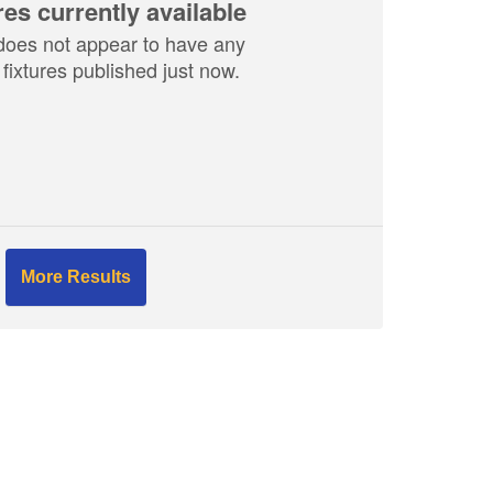
res currently available
does not appear to have any
fixtures published just now.
More Results