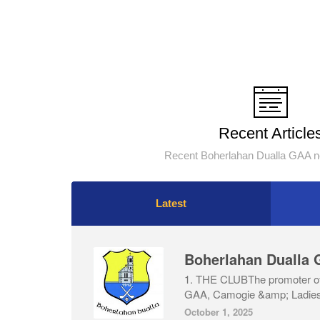
Recent Article
Recent Boherlahan Dualla GAA n
Latest
1. THE CLUBThe promoter of
GAA, Camogie &amp; Ladies F
October 1, 2025