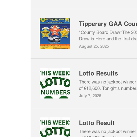
*County Board Draw*The 202
Draw is Here and the first dra
August 25, 2025
Lotto Results
There was no jackpot winner o
of €12,600. Tonight’s number
July 7, 2025
Lotto Result
There was no jackpot winner o