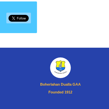
Boherlahan Dualla GAA
Founded 1912