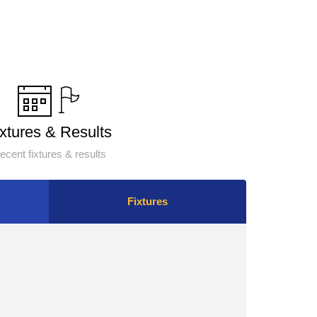
ixtures & Results
ecent fixtures & results
Fixtures