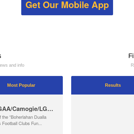
Get Our Mobile App
s
F
ews and info
R
Most Popular
Results
Boherlahan Dualla GAA/Camogie/LGFA Car Draw Fundraiser Terms and Conditions
 the “Boherlahan Dualla
ootball Clubs Fun...