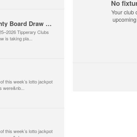
No fixtu
Your club 
upcoming 
Tipperary GAA County Board Draw 💙💛
5–2026 Tipperary Clubs
w is taking pla...
f this week’s lotto jackpot
s were&nb...
f this week’s lotto jackpot