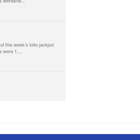
s were&nb...
f this week’s lotto jackpot
 were 1,...