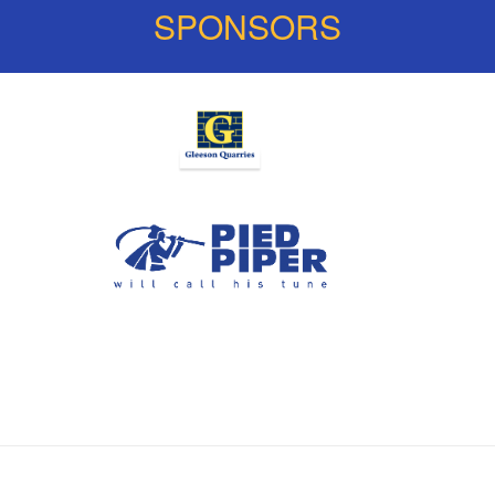
SPONSORS