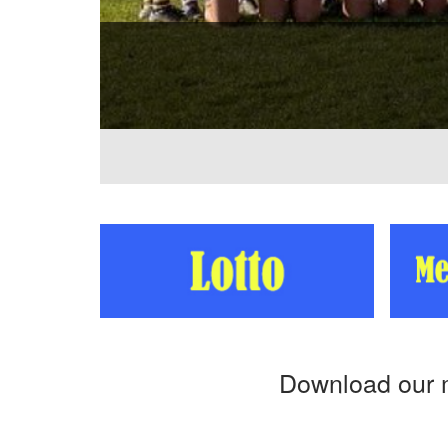
Download our 