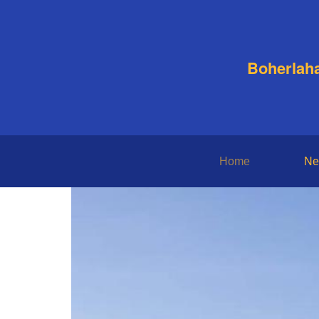
Boherlah
Home
Ne