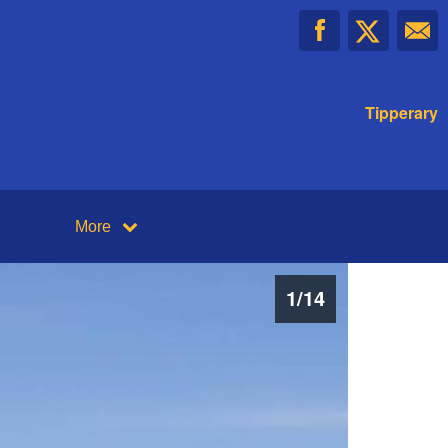
Tipperary
More
1
/
14