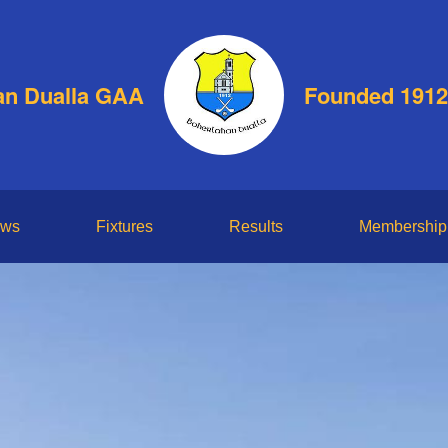
an Dualla GAA
Founded 1912
ws
Fixtures
Results
Membership