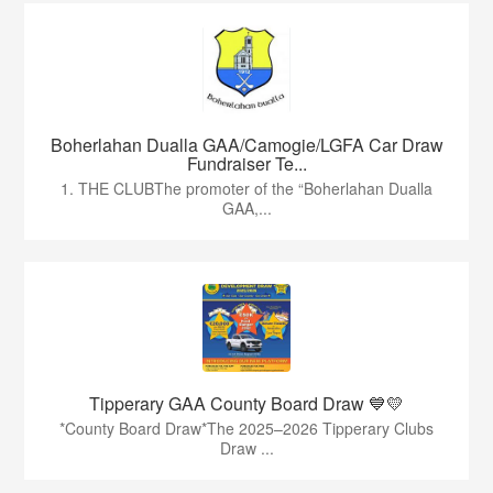
Boherlahan Dualla GAA/Camogie/LGFA Car Draw
Fundraiser Te...
1. THE CLUBThe promoter of the “Boherlahan Dualla
GAA,...
Tipperary GAA County Board Draw 💙💛
*County Board Draw*The 2025–2026 Tipperary Clubs
Draw ...