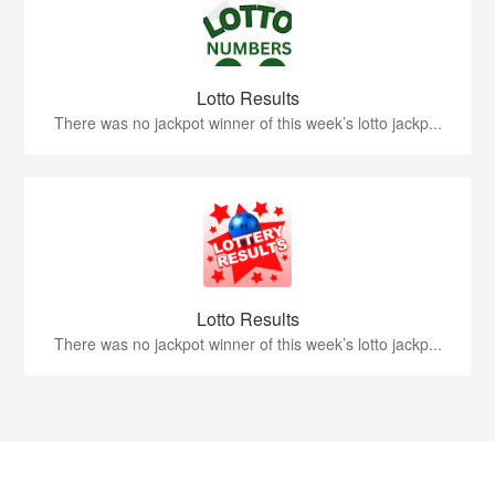
Lotto Results
There was no jackpot winner of this week’s lotto jackp...
Lotto Results
There was no jackpot winner of this week’s lotto jackp...