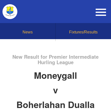
News
Fixtures/Results
New Result for Premier Intermediate
Hurling League
Moneygall
v
Boherlahan Dualla