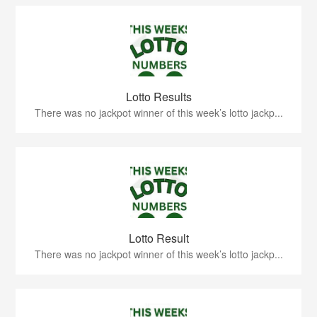
Lotto Results
There was no jackpot winner of this week’s lotto jackp...
Lotto Result
There was no jackpot winner of this week’s lotto jackp...