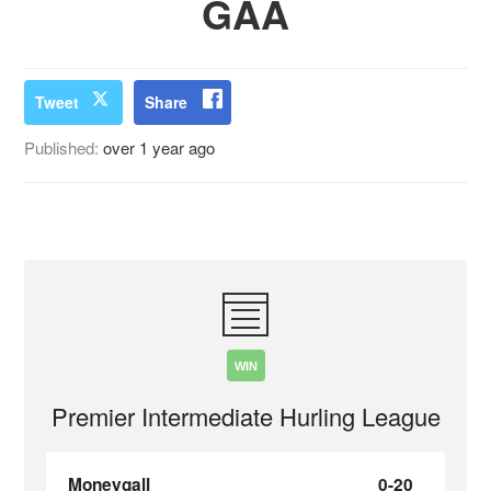
GAA
Tweet
Share
Published:
over 1 year ago
WIN
Premier Intermediate Hurling League
Moneygall
0-20