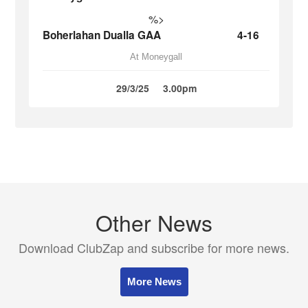
%>
Boherlahan Dualla GAA
4-16
At Moneygall
29/3/25
3.00pm
Other News
Download ClubZap and subscribe for more news.
More News