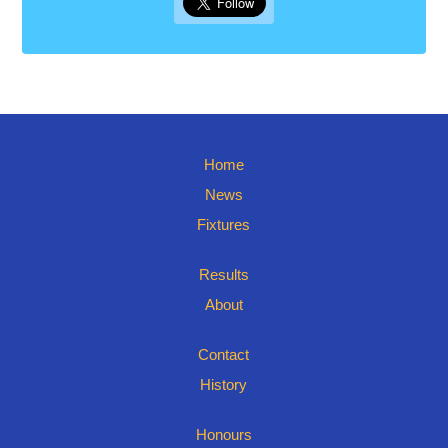
Home
News
Fixtures
Results
About
Contact
History
Honours