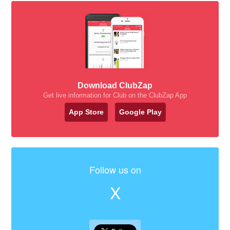
Download ClubZap
Get live information for Club on the ClubZap App
App Store
Google Play
Follow us on
X